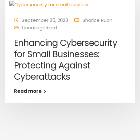
September 25, 2023
Sharice Ruan
Uncategorized
Enhancing Cybersecurity
for Small Businesses:
Protecting Against
Cyberattacks
Read more