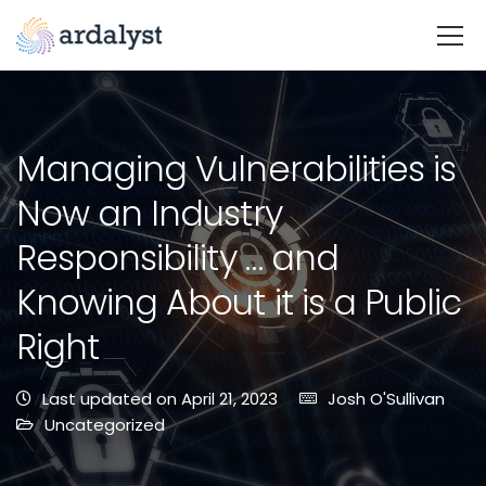
Managing Vulnerabilities is
Now an Industry
Responsibility … and
Knowing About it is a Public
Right
Last updated on April 21, 2023
Josh O'Sullivan
Uncategorized