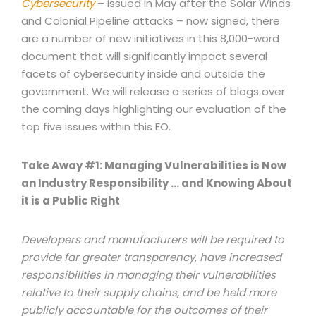
Cybersecurity
– issued in May after the Solar Winds
and Colonial Pipeline attacks – now signed, there
are a number of new initiatives in this 8,000-word
document that will significantly impact several
facets of cybersecurity inside and outside the
government. We will release a series of blogs over
the coming days highlighting our evaluation of the
top five issues within this EO.
Take Away #1: Managing Vulnerabilities is Now
an Industry Responsibility … and Knowing About
it is a Public Right
Developers and manufacturers will be required to
provide far greater transparency, have increased
responsibilities in managing their vulnerabilities
relative to their supply chains, and be held more
publicly accountable for the outcomes of their