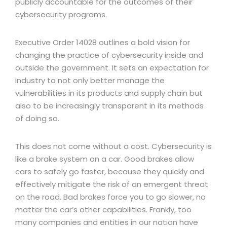
publicly accountable for the outcomes of their
cybersecurity programs.
Executive Order 14028 outlines a bold vision for
changing the practice of cybersecurity inside and
outside the government. It sets an expectation for
industry to not only better manage the
vulnerabilities in its products and supply chain but
also to be increasingly transparent in its methods
of doing so.
This does not come without a cost. Cybersecurity is
like a brake system on a car. Good brakes allow
cars to safely go faster, because they quickly and
effectively mitigate the risk of an emergent threat
on the road. Bad brakes force you to go slower, no
matter the car’s other capabilities. Frankly, too
many companies and entities in our nation have