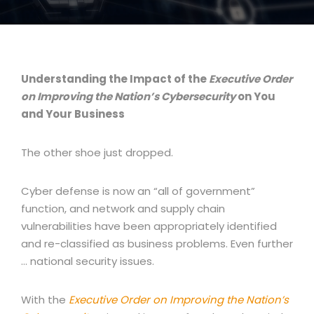
Understanding the Impact of the
Executive Order
on Improving the Nation’s Cybersecurity
on You
and Your Business
The other shoe just dropped.
Cyber defense is now an “all of government”
function, and network and supply chain
vulnerabilities have been appropriately identified
and re-classified as business problems. Even further
… national security issues.
With the
Executive Order on Improving the Nation’s