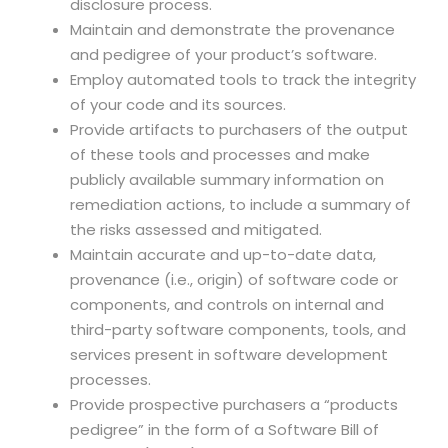
disclosure process.
Maintain and demonstrate the provenance
and pedigree of your product’s software.
Employ automated tools to track the integrity
of your code and its sources.
Provide artifacts to purchasers of the output
of these tools and processes and make
publicly available summary information on
remediation actions, to include a summary of
the risks assessed and mitigated.
Maintain accurate and up-to-date data,
provenance (i.e., origin) of software code or
components, and controls on internal and
third-party software components, tools, and
services present in software development
processes.
Provide prospective purchasers a “products
pedigree” in the form of a Software Bill of