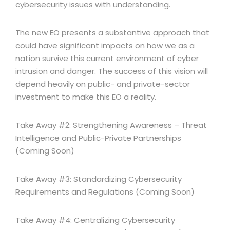
cybersecurity issues with understanding.
The new EO presents a substantive approach that
could have significant impacts on how we as a
nation survive this current environment of cyber
intrusion and danger. The success of this vision will
depend heavily on public- and private-sector
investment to make this EO a reality.
Take Away #2: Strengthening Awareness – Threat
Intelligence and Public-Private Partnerships
(Coming Soon)
Take Away #3: Standardizing Cybersecurity
Requirements and Regulations (Coming Soon)
Take Away #4: Centralizing Cybersecurity