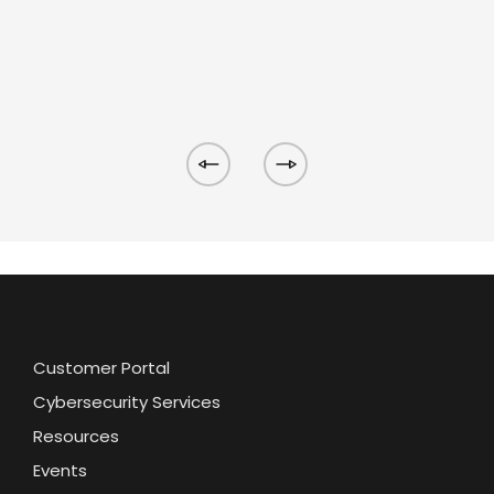
Customer Portal
Cybersecurity Services
Resources
Events