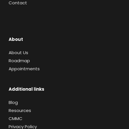
Contact
About
About Us
Roadmap
Appointments
Additional links
Blog
Resources
CMMC
Privacy Policy