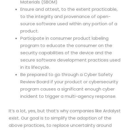
Materials (SBOM)
Ensure and attest, to the extent practicable,
to the integrity and provenance of open-
source software used within any portion of a
product.
Participate in consumer product labeling
program to educate the consumer on the
security capabilities of the device and the
secure software development practices used
in its lifecycle.
Be prepared to go through a Cyber Safety
Review Board if your product or cybersecurity
program causes a significant enough cyber
incident to trigger a multi-agency response.
It’s a lot, yes, but that’s why companies like Ardalyst
exist. Our goal is to simplify the adoption of the
above practices, to replace uncertainty around