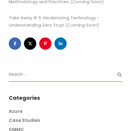
Methodology and Practices (Coming Soon)
Take Away # 5: Modernizing Technology –
Understanding Zero Trust (Coming Soon)
Categories
Azure
Case Studies
CMMC