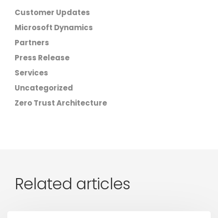
Customer Updates
Microsoft Dynamics
Partners
Press Release
Services
Uncategorized
Zero Trust Architecture
Related articles