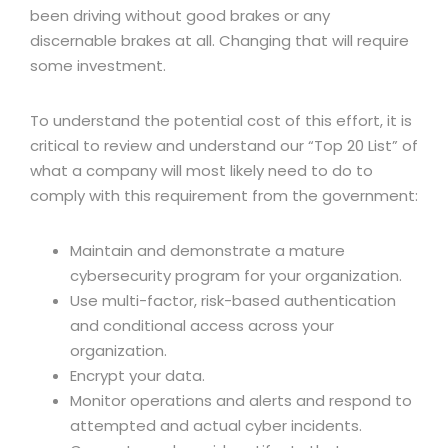
been driving without good brakes or any
discernable brakes at all. Changing that will require
some investment.
To understand the potential cost of this effort, it is
critical to review and understand our “Top 20 List” of
what a company will most likely need to do to
comply with this requirement from the government:
Maintain and demonstrate a mature
cybersecurity program for your organization.
Use multi-factor, risk-based authentication
and conditional access across your
organization.
Encrypt your data.
Monitor operations and alerts and respond to
attempted and actual cyber incidents.