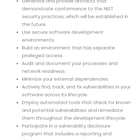
Generate and provide artifacts that
demonstrate conformance to the NIST
security practices, which will be established in
the future.
Use secure software development
environments.
Build an environment that has separate
privileged access.
Audit and document your processes and
network readiness.
Minimize your external dependencies.
Actively find, track, and fix vulnerabilities in your
software across its lifecycle.
Employ automated tools that check for known
and potential vulnerabilities and remediate
them throughout the development lifecycle.
Participate in a vulnerability disclosure
program that includes a reporting and