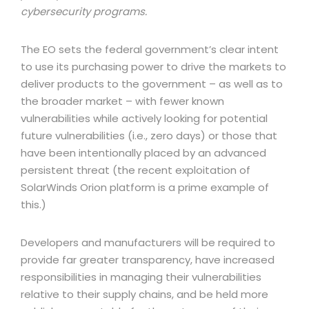
cybersecurity programs.
The EO sets the federal government’s clear intent
to use its purchasing power to drive the markets to
deliver products to the government – as well as to
the broader market – with fewer known
vulnerabilities while actively looking for potential
future vulnerabilities (i.e., zero days) or those that
have been intentionally placed by an advanced
persistent threat (the recent exploitation of
SolarWinds Orion platform is a prime example of
this.)
Developers and manufacturers will be required to
provide far greater transparency, have increased
responsibilities in managing their vulnerabilities
relative to their supply chains, and be held more