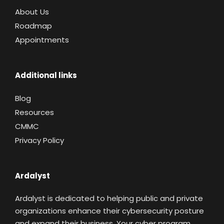
About Us
Roadmap
Appointments
Additional links
Blog
Resources
CMMC
Privacy Policy
Ardalyst
Ardalyst is dedicated to helping public and private
organizations enhance their cybersecurity posture
and expand their business. Your cyber program