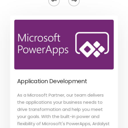
Application Development
As a Microsoft Partner, our team delivers
the applications your business needs to
drive transformation and help you meet
your goals. With the built-in power and
flexibility of Microsoft's PowerApps, Ardalyst