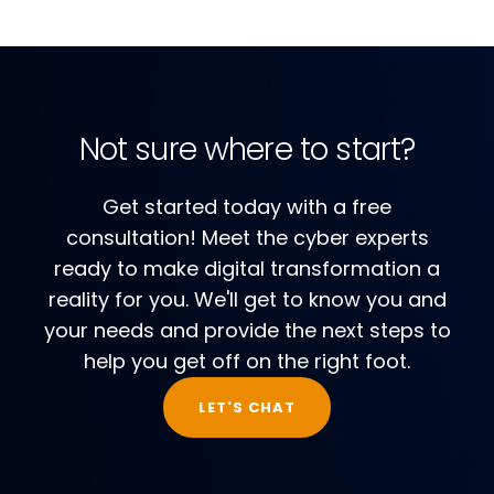
Not sure where to start?
Get started today with a free
consultation! Meet the cyber experts
ready to make digital transformation a
reality for you. We'll get to know you and
your needs and provide the next steps to
help you get off on the right foot.
LET'S CHAT