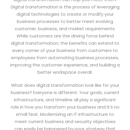
Digital transformation is the process of leveraging
digital technologies to create or modify your
business processes to better meet evolving
customer, business, and market requirements.
While customers are the driving force behind
digital transformation, the benefits can extend to
every corner of your business from customers to
employees from automating business processes,
improving the customer experience, and building a
better workspace overall.
What does digital transformation look like for your
business? Everyone is different. Your goals, current
infrastructure, and timeline all play a significant
role in how you transform your business and it’s no
small feat. Modernizing an IT infrastructure to
meet current business and security objectives
can easily be hampered by poor strategy that