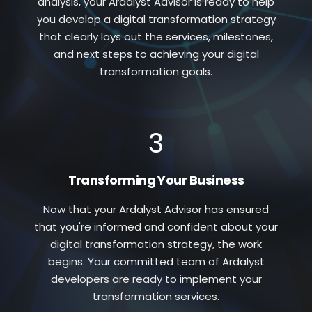
analysis, your Ardalyst Advisor is ready to help
you develop a digital transformation strategy
that clearly lays out the services, milestones,
and next steps to achieving your digital
transformation goals.
3
Transforming Your Business
Now that your Ardalyst Advisor has ensured
that you're informed and confident about your
digital transformation strategy, the work
begins. Your committed team of Ardalyst
developers are ready to implement your
transformation services.