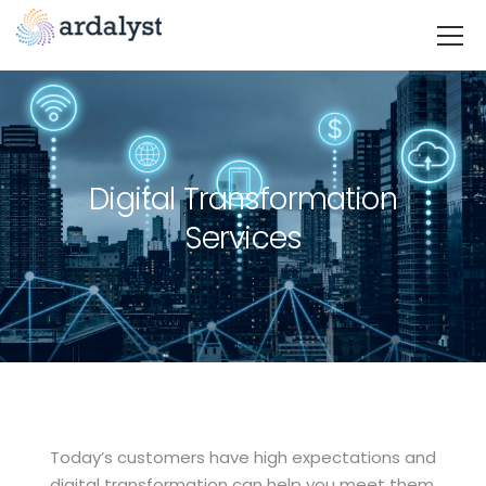
Digital Transformation
Services
Today’s customers have high expectations and
digital transformation can help you meet them.