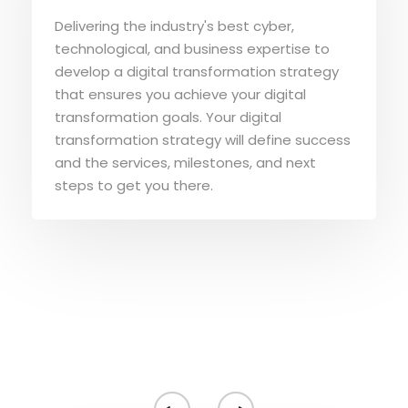
Delivering the industry's best cyber,
technological, and business expertise to
develop a digital transformation strategy
that ensures you achieve your digital
transformation goals. Your digital
transformation strategy will define success
and the services, milestones, and next
steps to get you there.