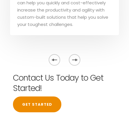
can help you quickly and cost-effectively
increase the productivity and agility with
custom-built solutions that help you solve
your toughest challenges.
Contact Us Today to Get
Started!
GET STARTED