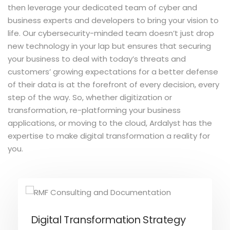
then leverage your dedicated team of cyber and
business experts and developers to bring your vision to
life. Our cybersecurity-minded team doesn’t just drop
new technology in your lap but ensures that securing
your business to deal with today’s threats and
customers’ growing expectations for a better defense
of their data is at the forefront of every decision, every
step of the way. So, whether digitization or
transformation, re-platforming your business
applications, or moving to the cloud, Ardalyst has the
expertise to make digital transformation a reality for
you.
Digital Transformation Strategy