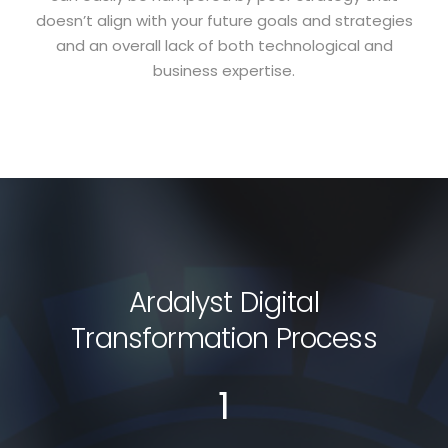
doesn’t align with your future goals and strategies
and an overall lack of both technological and
business expertise.
Ardalyst Digital
Transformation Process
1