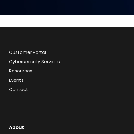
Customer Portal
Cybersecurity Services
Resources
Events
Contact
About