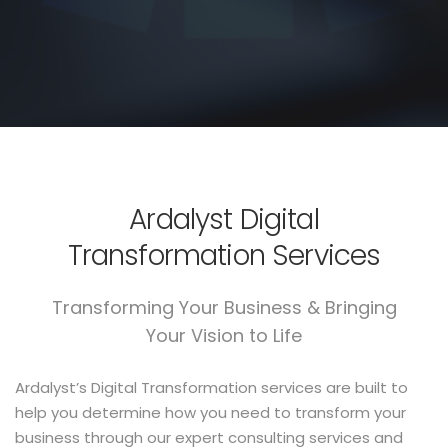
Ardalyst Digital
Transformation Services
Transforming Your Business & Bringing
Your Vision to Life
Ardalyst’s Digital Transformation services are built to
help you determine how you need to transform your
business through our expert consulting services and