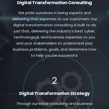
Digital Transformation Consulting
We pride ourselves in being experts and
delivering that expertise to our customers. Our
digital transformation consulting is built to do
just that, delivering the industry's best cyber,
technological, and business expertise to you
and your stakeholders to understand your
business problems, goals, and determine how
to help you be successful.
2
Digital Transformation Strategy
Through our initial consulting and business