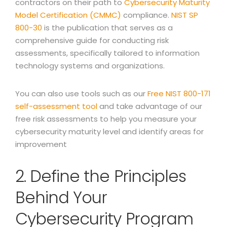
contractors on their path to
Cybersecurity Maturity
Model Certification (CMMC)
compliance.
NIST SP
800-30
is the publication that serves as a
comprehensive guide for conducting risk
assessments, specifically tailored to information
technology systems and organizations.
You can also use tools such as our
Free NIST 800-171
self-assessment tool
and take advantage of our
free risk assessments to help you measure your
cybersecurity maturity level and identify areas for
improvement
2. Define the Principles
Behind Your
Cybersecurity Program