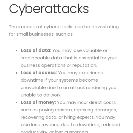
Cyberattacks
The impacts of cyberattacks can be devastating
for small businesses, such as:
Loss of data:
You may lose valuable or
irreplaceable data that is essential for your
business operations or reputation.
Loss of access:
You may experience
downtime if your systems become
unavailable due to an attack rendering you
unable to do work.
Loss of money:
You may incur direct costs
such as paying ransom, repairing damages,
recovering data, or hiring experts. You may
also lose revenue due to downtime, reduced
productivity, or lost customers.