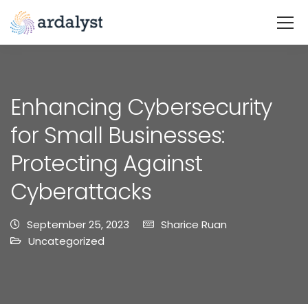
Enhancing Cybersecurity
for Small Businesses:
Protecting Against
Cyberattacks
September 25, 2023
Sharice Ruan
Uncategorized