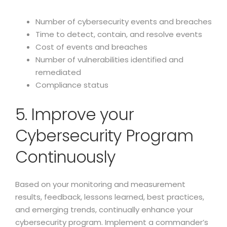
Number of cybersecurity events and breaches
Time to detect, contain, and resolve events
Cost of events and breaches
Number of vulnerabilities identified and
remediated
Compliance status
5. Improve your
Cybersecurity Program
Continuously
Based on your monitoring and measurement
results, feedback, lessons learned, best practices,
and emerging trends, continually enhance your
cybersecurity program. Implement a commander’s