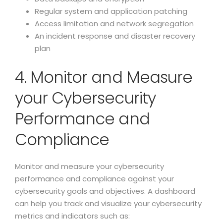
Regular system and application patching
Access limitation and network segregation
An incident response and disaster recovery
plan
4. Monitor and Measure
your Cybersecurity
Performance and
Compliance
Monitor and measure your cybersecurity
performance and compliance against your
cybersecurity goals and objectives. A dashboard
can help you track and visualize your cybersecurity
metrics and indicators such as: