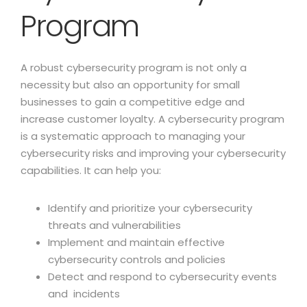
Program
A robust cybersecurity program is not only a
necessity but also an opportunity for small
businesses to gain a competitive edge and
increase customer loyalty. A cybersecurity program
is a systematic approach to managing your
cybersecurity risks and improving your cybersecurity
capabilities. It can help you:
Identify and prioritize your cybersecurity
threats and vulnerabilities
Implement and maintain effective
cybersecurity controls and policies
Detect and respond to cybersecurity events
and incidents