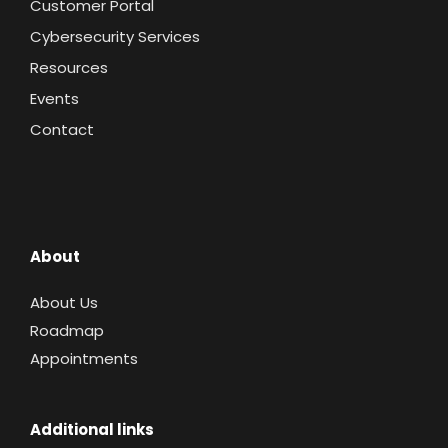
Customer Portal
Cybersecurity Services
Resources
Events
Contact
About
About Us
Roadmap
Appointments
Additional links