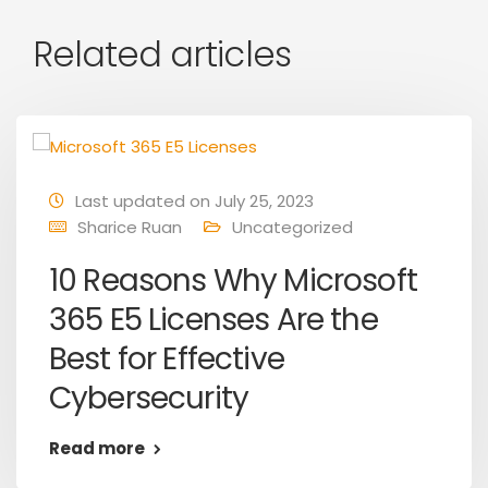
Related articles
Last updated on July 25, 2023
Sharice Ruan
Uncategorized
10 Reasons Why Microsoft
365 E5 Licenses Are the
Best for Effective
Cybersecurity
Read more