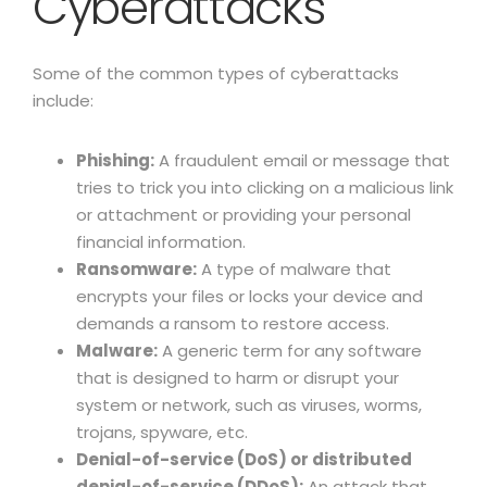
Cyberattacks
Some of the common types of cyberattacks
include:
Phishing:
A fraudulent email or message that
tries to trick you into clicking on a malicious link
or attachment or providing your personal
financial information.
Ransomware:
A type of malware that
encrypts your files or locks your device and
demands a ransom to restore access.
Malware:
A generic term for any software
that is designed to harm or disrupt your
system or network, such as viruses, worms,
trojans, spyware, etc.
Denial-of-service (DoS) or distributed
denial-of-service (DDoS):
An attack that