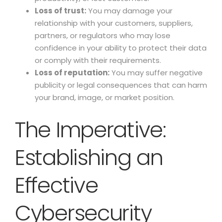
Loss of trust:
You may damage your
relationship with your customers, suppliers,
partners, or regulators who may lose
confidence in your ability to protect their data
or comply with their requirements.
Loss of reputation:
You may suffer negative
publicity or legal consequences that can harm
your brand, image, or market position.
The Imperative:
Establishing an
Effective
Cybersecurity