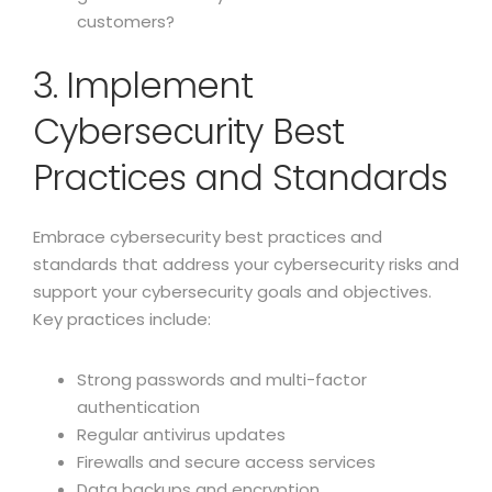
customers?
3. Implement
Cybersecurity Best
Practices and Standards
Embrace cybersecurity best practices and
standards that address your cybersecurity risks and
support your cybersecurity goals and objectives.
Key practices include:
Strong passwords and multi-factor
authentication
Regular antivirus updates
Firewalls and secure access services
Data backups and encryption