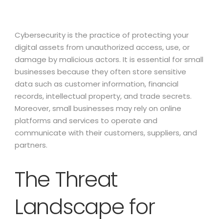
Cybersecurity is the practice of protecting your
digital assets from unauthorized access, use, or
damage by malicious actors. It is essential for small
businesses because they often store sensitive
data such as customer information, financial
records, intellectual property, and trade secrets.
Moreover, small businesses may rely on online
platforms and services to operate and
communicate with their customers, suppliers, and
partners.
The Threat
Landscape for