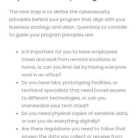
The next step is to define the cybersecurity
principles behind your program that align with your
business strategy and vision. Questions to consider
to guide your program principles are:
Is it important for you to have employees
travel and work from remote locations or
home, or can you limit risk by having everyone
work in an office?
Do you have labs, prototyping facilities, or
technical specialists that need broad access
to different technologies, or can you
standardize your tech stack?
Do you need physical copies of sensitive data,
or can you do everything digitally?
Are there regulations you need to follow that
govern the data you collect or receive from