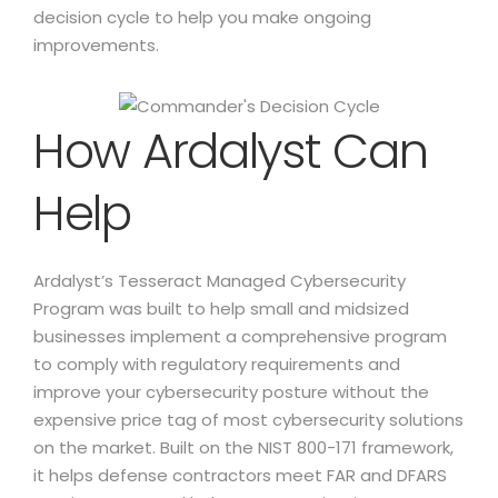
decision cycle to help you make ongoing
improvements.
How Ardalyst Can
Help
Ardalyst’s Tesseract Managed Cybersecurity
Program was built to help small and midsized
businesses implement a comprehensive program
to comply with regulatory requirements and
improve your cybersecurity posture without the
expensive price tag of most cybersecurity solutions
on the market. Built on the NIST 800-171 framework,
it helps defense contractors meet FAR and DFARS