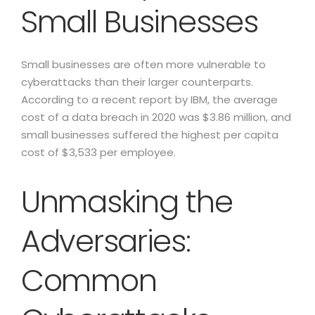
Small Businesses
Small businesses are often more vulnerable to
cyberattacks than their larger counterparts.
According to a recent report by IBM, the average
cost of a data breach in 2020 was $3.86 million, and
small businesses suffered the highest per capita
cost of $3,533 per employee.
Unmasking the
Adversaries:
Common