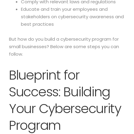
Comply with relevant laws and regulations
Educate and train your employees and
stakeholders on cybersecurity awareness and
best practices
But how do you build a cybersecurity program for
small businesses? Below are some steps you can
follow.
Blueprint for
Success: Building
Your Cybersecurity
Program