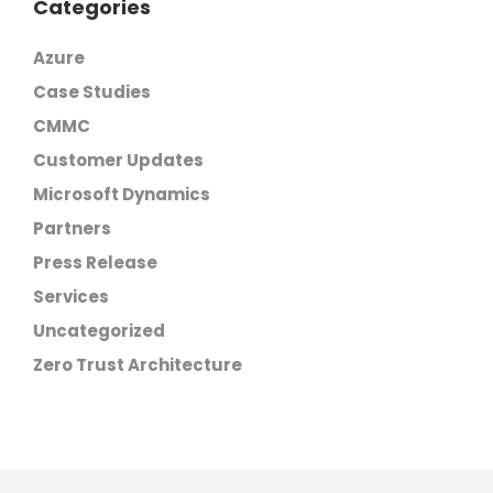
Categories
Azure
Case Studies
CMMC
Customer Updates
Microsoft Dynamics
Partners
Press Release
Services
Uncategorized
Zero Trust Architecture