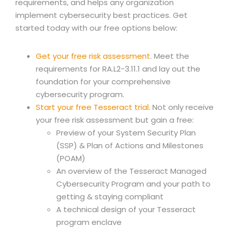
requirements, and helps any organization
implement cybersecurity best practices. Get
started today with our free options below:
Get your free risk assessment
. Meet the
requirements for RA.L2-3.11.1 and lay out the
foundation for your comprehensive
cybersecurity program.
Start your free Tesseract trial
. Not only receive
your free risk assessment but gain a free:
Preview of your System Security Plan
(SSP) & Plan of Actions and Milestones
(POAM)
An overview of the Tesseract Managed
Cybersecurity Program and your path to
getting & staying compliant
A technical design of your Tesseract
program enclave