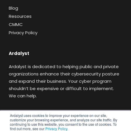
Blog
Resources
CMMC
Privacy Policy
Ardalyst
Ardalyst is dedicated to helping public and private
organizations enhance their cybersecurity posture
and expand their business. Your cyber program
shouldn’t be expensive or difficult to implement.
We can help.
Ardalyst uses cookies to improve your experience on our site,
customize your browsing experience, and analyze our site traffic. By
Replacing Uncertainty With Understanding
continuing to use this website, you consent to the use of cookies. To
find out more, see our
Privacy Policy
.