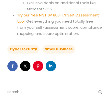
Exclusive deals on additional tools like
Microsoft 365.
Try our free NIST SP 800-171 Self-Assessment
tool
. Get everything you need totally free
from your self-assessment score, compliance
mapping, and score optimization.
Cybersecurity
Small Business