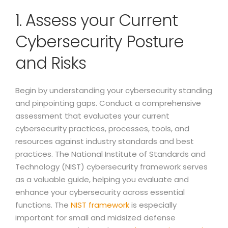
1. Assess your Current
Cybersecurity Posture
and Risks
Begin by understanding your cybersecurity standing
and pinpointing gaps. Conduct a comprehensive
assessment that evaluates your current
cybersecurity practices, processes, tools, and
resources against industry standards and best
practices. The National Institute of Standards and
Technology (NIST) cybersecurity framework serves
as a valuable guide, helping you evaluate and
enhance your cybersecurity across essential
functions. The
NIST framework
is especially
important for small and midsized defense