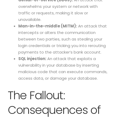
overwhelms your system or network with
traffic or requests, making it slow or
unavailable.
Man-in-the-middle (MITM):
An attack that
intercepts or alters the communication
between two parties, such as stealing your
login credentials or tricking you into rerouting
payments to the attacker’s bank account.
SQL injection:
An attack that exploits a
vulnerability in your database by inserting
malicious code that can execute commands,
access data, or damage your database.
The Fallout:
Consequences of