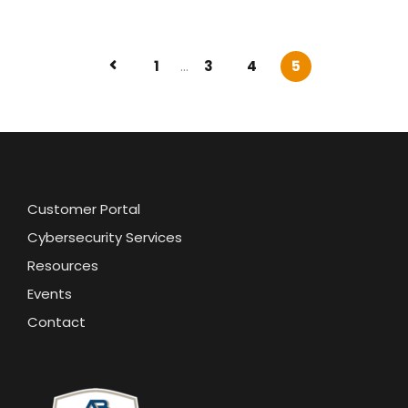
1
...
3
4
5
Customer Portal
Cybersecurity Services
Resources
Events
Contact