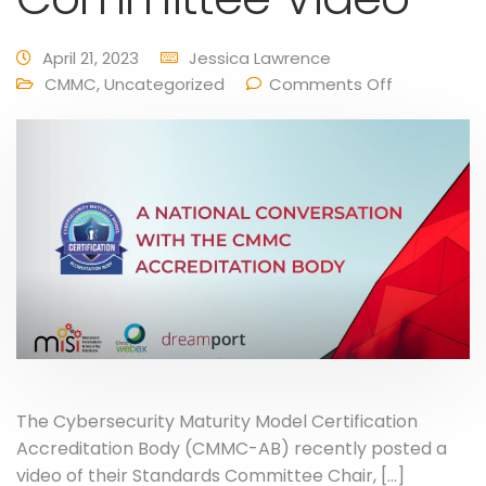
April 21, 2023
Jessica Lawrence
CMMC
,
Uncategorized
Comments Off
The Cybersecurity Maturity Model Certification
Accreditation Body (CMMC-AB) recently posted a
video of their Standards Committee Chair, […]