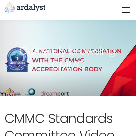
Currently browsing:
CMMC
CMMC Standards
Committee Video