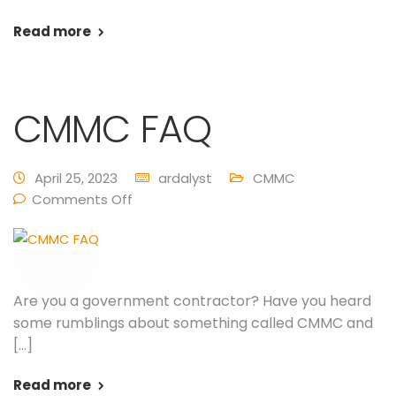
Read more
CMMC FAQ
April 25, 2023
ardalyst
CMMC
Comments Off
Are you a government contractor? Have you heard
some rumblings about something called CMMC and
[…]
Read more