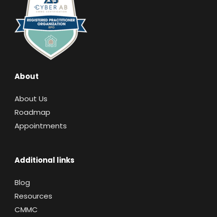
About
About Us
Roadmap
Appointments
Additional links
Blog
Resources
CMMC