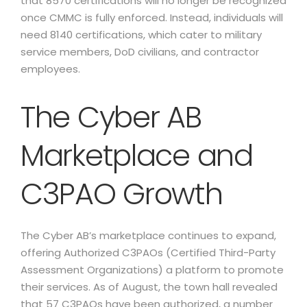
that 8570 certifications will no longer be recognized
once CMMC is fully enforced. Instead, individuals will
need 8140 certifications, which cater to military
service members, DoD civilians, and contractor
employees.
The Cyber AB
Marketplace and
C3PAO Growth
The Cyber AB’s marketplace continues to expand,
offering Authorized C3PAOs (Certified Third-Party
Assessment Organizations) a platform to promote
their services. As of August, the town hall revealed
that 57 C3PAOs have been authorized, a number