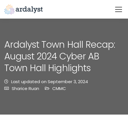
Ardalyst Town Hall Recap:
August 2024 Cyber AB
Town Hall Highlights
Last updated on September 3, 2024
Sharice Ruan
CMMC