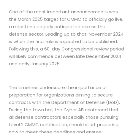
One of the most important announcements was
the March 2025 target for CMMC to officially go live,
a milestone eagerly anticipated across the
defense sector. Leading up to that, November 2024
is when the final rule is expected to be published.
Following this, a 60-day Congressional review period
will likely commence between late December 2024
and early January 2025.
The timelines underscore the importance of
preparation for organizations aiming to secure
contracts with the Department of Defense (DoD).
During the town hall, the Cyber AB reinforced that
all defense contractors especially those pursuing
Level 2 CMMC certification, should start preparing
now to meet these deadlines and ensure