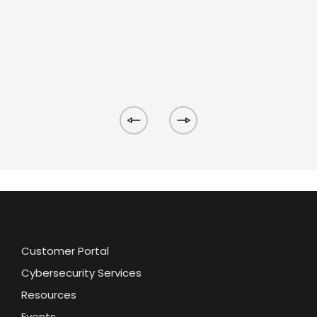
Customer Portal
Cybersecurity Services
Resources
Events