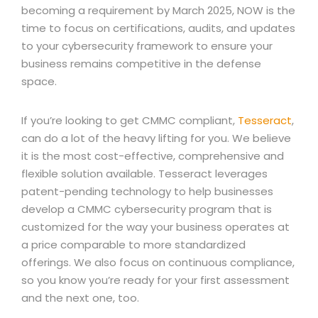
becoming a requirement by March 2025, NOW is the
time to focus on certifications, audits, and updates
to your cybersecurity framework to ensure your
business remains competitive in the defense
space.
If you’re looking to get CMMC compliant,
Tesseract
,
can do a lot of the heavy lifting for you. We believe
it is the most cost-effective, comprehensive and
flexible solution available. Tesseract leverages
patent-pending technology to help businesses
develop a CMMC cybersecurity program that is
customized for the way your business operates at
a price comparable to more standardized
offerings. We also focus on continuous compliance,
so you know you’re ready for your first assessment
and the next one, too.