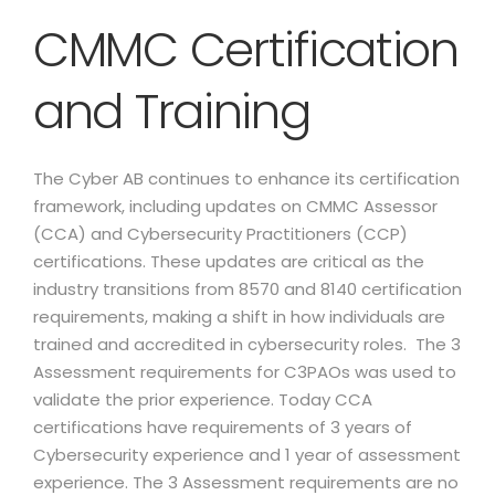
CMMC Certification
and Training
The Cyber AB continues to enhance its certification
framework, including updates on CMMC Assessor
(CCA) and Cybersecurity Practitioners (CCP)
certifications. These updates are critical as the
industry transitions from 8570 and 8140 certification
requirements, making a shift in how individuals are
trained and accredited in cybersecurity roles. The 3
Assessment requirements for C3PAOs was used to
validate the prior experience. Today CCA
certifications have requirements of 3 years of
Cybersecurity experience and 1 year of assessment
experience. The 3 Assessment requirements are no