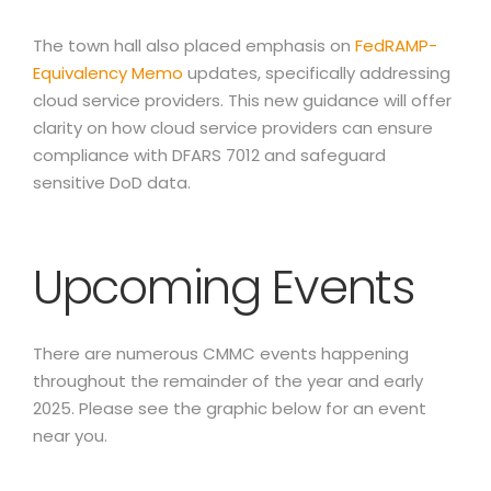
The town hall also placed emphasis on
FedRAMP-
Equivalency Memo
updates, specifically addressing
cloud service providers. This new guidance will offer
clarity on how cloud service providers can ensure
compliance with DFARS 7012 and safeguard
sensitive DoD data.
Upcoming Events
There are numerous CMMC events happening
throughout the remainder of the year and early
2025. Please see the graphic below for an event
near you.