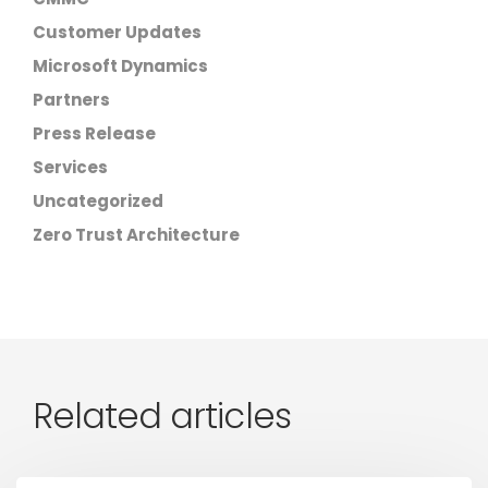
Customer Updates
Microsoft Dynamics
Partners
Press Release
Services
Uncategorized
Zero Trust Architecture
Related articles