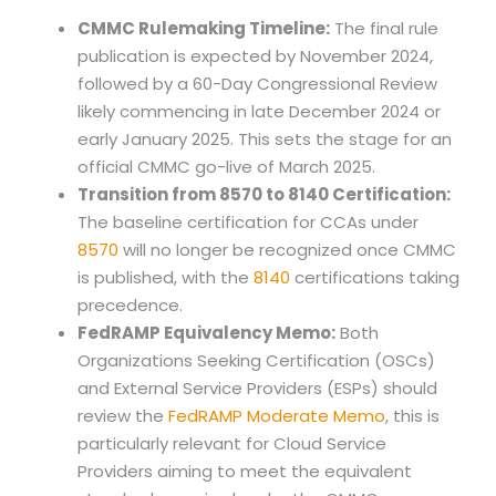
CMMC Rulemaking Timeline:
The final rule
publication is expected by November 2024,
followed by a 60-Day Congressional Review
likely commencing in late December 2024 or
early January 2025. This sets the stage for an
official CMMC go-live of March 2025.
Transition from 8570 to 8140 Certification:
The baseline certification for CCAs under
8570
will no longer be recognized once CMMC
is published, with the
8140
certifications taking
precedence.
FedRAMP Equivalency Memo:
Both
Organizations Seeking Certification (OSCs)
and External Service Providers (ESPs) should
review the
FedRAMP Moderate Memo
, this is
particularly relevant for Cloud Service
Providers aiming to meet the equivalent