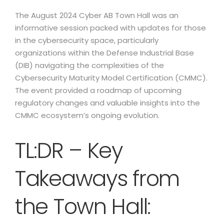
The August 2024 Cyber AB Town Hall was an
informative session packed with updates for those
in the cybersecurity space, particularly
organizations within the Defense Industrial Base
(DIB) navigating the complexities of the
Cybersecurity Maturity Model Certification (CMMC).
The event provided a roadmap of upcoming
regulatory changes and valuable insights into the
CMMC ecosystem’s ongoing evolution.
TL:DR – Key
Takeaways from
the Town Hall: