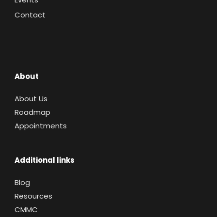
Contact
About
About Us
Roadmap
Appointments
Additional links
Blog
Resources
CMMC