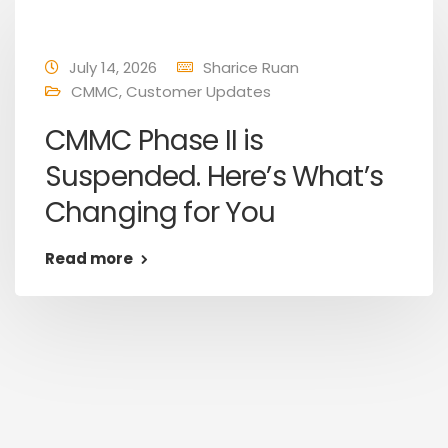
July 14, 2026
Sharice Ruan
CMMC
,
Customer Updates
CMMC Phase II is
Suspended. Here’s What’s
Changing for You
Read more