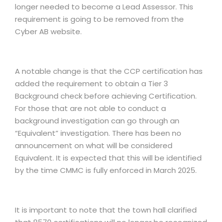
longer needed to become a Lead Assessor. This
requirement is going to be removed from the
Cyber AB website.
A notable change is that the CCP certification has
added the requirement to obtain a Tier 3
Background check before achieving Certification.
For those that are not able to conduct a
background investigation can go through an
“Equivalent” investigation. There has been no
announcement on what will be considered
Equivalent. It is expected that this will be identified
by the time CMMC is fully enforced in March 2025.
It is important to note that the town hall clarified