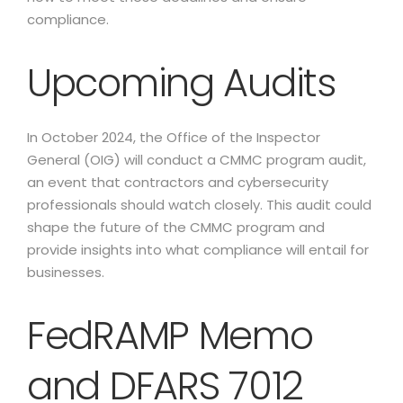
compliance.
Upcoming Audits
In October 2024, the Office of the Inspector
General (OIG) will conduct a CMMC program audit,
an event that contractors and cybersecurity
professionals should watch closely. This audit could
shape the future of the CMMC program and
provide insights into what compliance will entail for
businesses.
FedRAMP Memo
and DFARS 7012