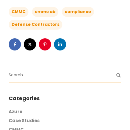
CMMC
cmmc ab
compliance
Defense Contractors
Categories
Azure
Case Studies
CMMC