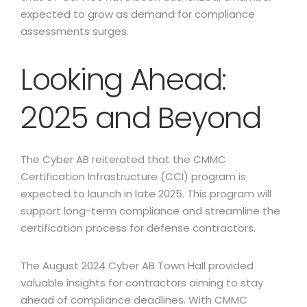
expected to grow as demand for compliance
assessments surges.
Looking Ahead:
2025 and Beyond
The Cyber AB reiterated that the CMMC
Certification Infrastructure (CCI) program is
expected to launch in late 2025. This program will
support long-term compliance and streamline the
certification process for defense contractors.
The August 2024 Cyber AB Town Hall provided
valuable insights for contractors aiming to stay
ahead of compliance deadlines. With CMMC