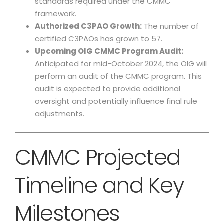
standards required under the CMMC
framework.
Authorized C3PAO Growth:
The number of
certified C3PAOs has grown to 57.
Upcoming OIG CMMC Program Audit:
Anticipated for mid-October 2024, the OIG will
perform an audit of the CMMC program. This
audit is expected to provide additional
oversight and potentially influence final rule
adjustments.
CMMC Projected
Timeline and Key
Milestones