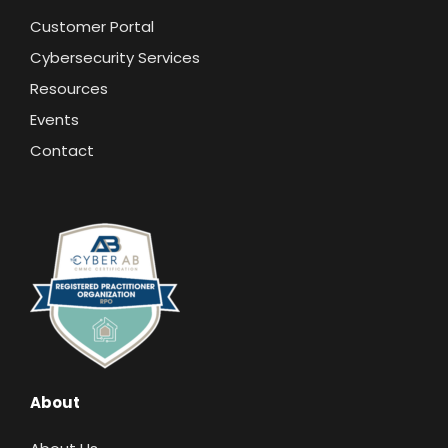
Customer Portal
Cybersecurity Services
Resources
Events
Contact
About