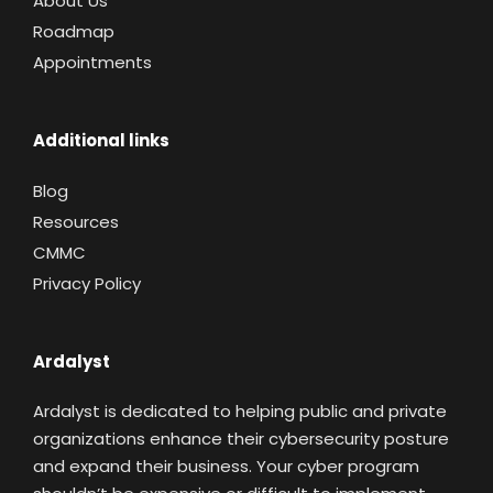
About Us
Roadmap
Appointments
Additional links
Blog
Resources
CMMC
Privacy Policy
Ardalyst
Ardalyst is dedicated to helping public and private
organizations enhance their cybersecurity posture
and expand their business. Your cyber program