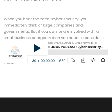
When you hear the term “cyber security” you
immediately think of large companies and
governments. But if you own, or are involved with, a
small business or organization you need to consider it
as well. Ardalyst president Michael Speca and CTO Josh
O’Sullivan join Eye on Annapolis host John Frenaye for a
conversation about what small businesses need to
know.