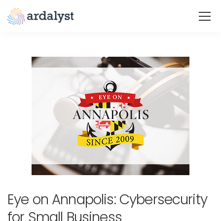
Eye on Annapolis: Cybersecurity
for Small Business